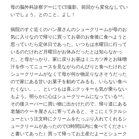
母の脳外科診察デーにてCT撮影。前回から変化なしでい
いでしょう。とのこと。よし！
病院のすぐ近くのパン屋さんのシュークリームが母のお
気に入りなので帰りに買ってお昼のお食後に食べようと
思っていたら定休日であった。いつもは水曜日に行って
いるのだけれど月曜日がお休みだったとは知らなかっ
た。と母がっかり。家に戻りお昼はミニカツ丼とお味噌
汁を作ってニュースを見ながらのんびりと食べたけれど
シュークリームがなくて母が何か物足りなさそうだった
ので家にある甘いお菓子を勧めてみるも、いらない食べ
たくない。。。といつもは喜ぶクッキーも気が乗らない
もよう。明らかに心はシュークリームになっている^^。
その後スーパーに買い物に出かけたので、帰り道にある
老舗のケーキ屋さんに寄ってみると、そこにミラクルシ
ューという注文時にクリームをたっぷり入れてくれるシ
ュークリームがあったので(3時間以内に食べてください
と書いてあった）買って帰ってお土産だよーとシューク