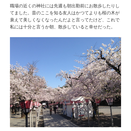
職場の近くの神社には先週も朝出勤前にお散歩したりし
てました。昔のここを知る友人はかつてよりも桜の木が
衰えて美しくなくなったんだよと言ってたけど、これで
私には十分と言うか朝、散歩していると幸せだった。