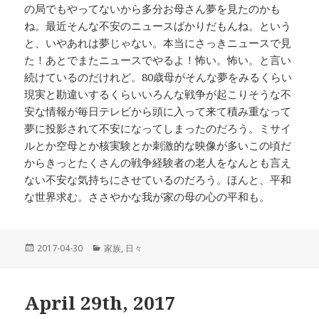
の局でもやってないから多分お母さん夢を見たのかも
ね。最近そんな不安のニュースばかりだもんね。という
と、いやあれは夢じゃない。本当にさっきニュースで見
た！あとでまたニュースでやるよ！怖い。怖い。と言い
続けているのだけれど。80歳母がそんな夢をみるくらい
現実と勘違いするくらいいろんな戦争が起こりそうな不
安な情報が毎日テレビから頭に入って来て積み重なって
夢に投影されて不安になってしまったのだろう。ミサイ
ルとか空母とか核実験とか刺激的な映像が多いこの頃だ
からきっとたくさんの戦争経験者の老人をなんとも言え
ない不安な気持ちにさせているのだろう。ほんと、平和
な世界求む。ささやかな我が家の母の心の平和も。
投
2017-04-30
カ
家族
,
日々
稿
テ
日:
ゴ
リ
April 29th, 2017
ー