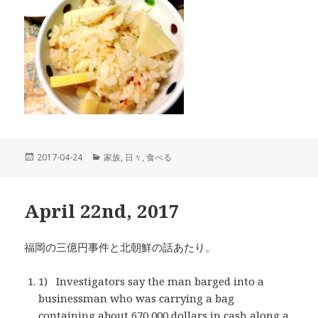
投
2017-04-24
カ
家族
,
日々
,
食べる
稿
テ
日:
ゴ
リ
April 22nd, 2017
ー
福岡の三億円事件と北朝鮮の話あたり。
1) Investigators say the man barged into a
businessman who was carrying a bag
containing about 670,000 dollars in cash along a