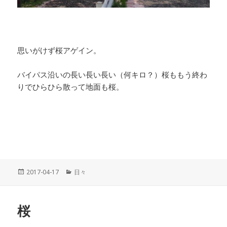
思いがけず桜アゲイン。
バイパス沿いの長い長い長い（何キロ？）桜ももう終わ
りでひらひら散って地面も桜。
投
2017-04-17
カ
日々
稿
テ
日:
ゴ
リ
桜
ー