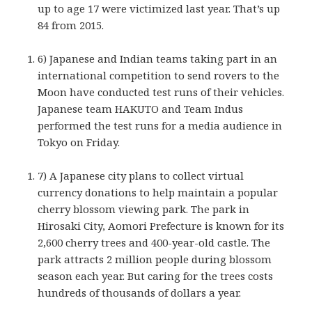
up to age 17 were victimized last year. That’s up
84 from 2015.
6) Japanese and Indian teams taking part in an
international competition to send rovers to the
Moon have conducted test runs of their vehicles.
Japanese team HAKUTO and Team Indus
performed the test runs for a media audience in
Tokyo on Friday.
7) A Japanese city plans to collect virtual
currency donations to help maintain a popular
cherry blossom viewing park. The park in
Hirosaki City, Aomori Prefecture is known for its
2,600 cherry trees and 400-year-old castle. The
park attracts 2 million people during blossom
season each year. But caring for the trees costs
hundreds of thousands of dollars a year.