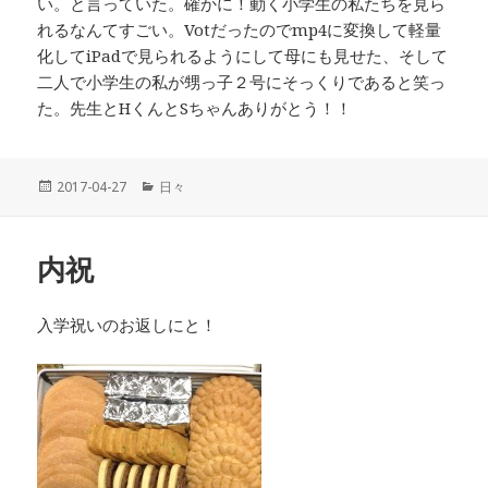
い。と言っていた。確かに！動く小学生の私たちを見ら
れるなんてすごい。Votだったのでmp4に変換して軽量
化してiPadで見られるようにして母にも見せた、そして
二人で小学生の私が甥っ子２号にそっくりであると笑っ
た。先生とHくんとSちゃんありがとう！！
投
2017-04-27
カ
日々
稿
テ
日:
ゴ
リ
内祝
ー
入学祝いのお返しにと！