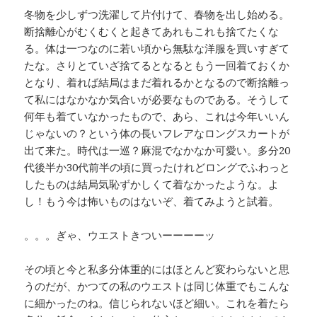
冬物を少しずつ洗濯して片付けて、春物を出し始める。
断捨離心がむくむくと起きてあれもこれも捨てたくな
る。体は一つなのに若い頃から無駄な洋服を買いすぎて
たな。さりとていざ捨てるとなるともう一回着ておくか
となり、着れば結局はまだ着れるかとなるので断捨離っ
て私にはなかなか気合いが必要なものである。そうして
何年も着ていなかったもので、あら、これは今年いいん
じゃないの？という体の長いフレアなロングスカートが
出て来た。時代は一巡？麻混でなかなか可愛い。多分20
代後半か30代前半の頃に買ったけれどロングでふわっと
したものは結局気恥ずかしくて着なかったような。よ
し！もう今は怖いものはないぞ、着てみようと試着。
。。。ぎゃ、ウエストきついーーーーッ
その頃と今と私多分体重的にはほとんど変わらないと思
うのだが、かつての私のウエストは同じ体重でもこんな
に細かったのね。信じられないほど細い。これを着たら