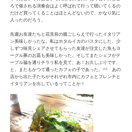
ろで催される演奏会はよく呼ばれて行って聴いてくるの
だけど買ってくることはほとんどないので、かなり気に
入ったのだろう。
先週お友達たちと花見前の腹ごしらえで行ったイタリア
ン美味しかったな。私はホタルイカのパスタにした。少
しずつ味見シェアさせてもらった友達が注文した魚もヨ
ーグル豚のお皿も美味しかった。そしてまたシェフがテ
ーブル脇を通りチラリ私を見て、あ！お久しぶりです。
と。またもかつて通ったカフェの子であった。^^ あの
店から出た子たちがそれぞれ市内にカフェとフレンチと
イタリアンを出しているってことか！