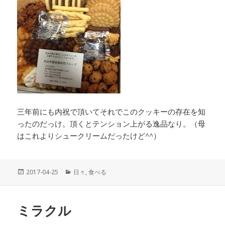
三年前にも内祝で頂いてそれでこのクッキーの存在を知
ったのだっけ。頂くとテンション上がる逸品なり。（母
はこれよりシュークリームだったけど^^）
投
2017-04-25
カ
日々
,
食べる
稿
テ
日:
ゴ
リ
ミラクル
ー