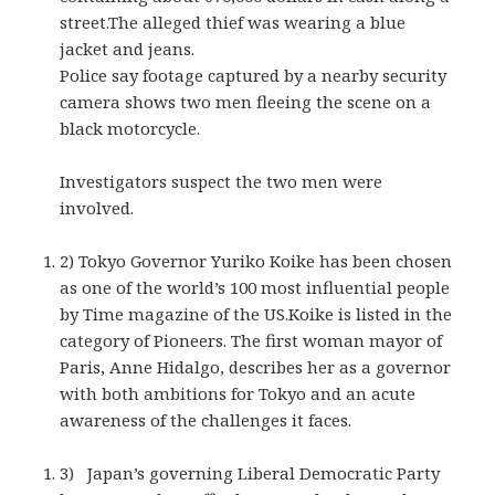
street.The alleged thief was wearing a blue
jacket and jeans.
Police say footage captured by a nearby security
camera shows two men fleeing the scene on a
black motorcycle.
Investigators suspect the two men were
involved.
2) Tokyo Governor Yuriko Koike has been chosen
as one of the world’s 100 most influential people
by Time magazine of the US.Koike is listed in the
category of Pioneers. The first woman mayor of
Paris, Anne Hidalgo, describes her as a governor
with both ambitions for Tokyo and an acute
awareness of the challenges it faces.
3) Japan’s governing Liberal Democratic Party