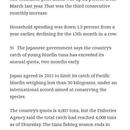
March last year. That was the third consecutive
monthly increase.
Household spending was down 1.3 percent from a
year earlier, declining for the 13th month in a row.
9) The Japanese government says the country’s
catch of young bluefin tuna has exceeded its
annual quota, two months early.
Japan agreed in 2015 to limit its catch of Pacific
bluefin weighing less than 30 kilograms, under an
international accord aimed at conserving the
species.
The country’s quota is 4,007 tons, but the Fisheries
Agency said the total catch had reached 4,008 tons
as of Thursday. The tuna fishing season ends in