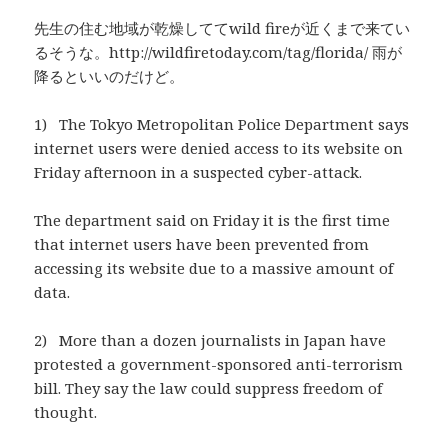
先生の住む地域が乾燥しててwild fireが近くまで来てい
るそうな。http://wildfiretoday.com/tag/florida/ 雨が
降るといいのだけど。
1) The Tokyo Metropolitan Police Department says
internet users were denied access to its website on
Friday afternoon in a suspected cyber-attack.
The department said on Friday it is the first time
that internet users have been prevented from
accessing its website due to a massive amount of
data.
2) More than a dozen journalists in Japan have
protested a government-sponsored anti-terrorism
bill. They say the law could suppress freedom of
thought.