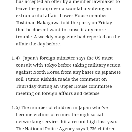
has accepted an offer by a member lawmaker to
leave the group over a scandal involving an
extramarital affair. Lower House member
Toshinao Nakagawa told the party on Friday
that he doesn’t want to cause it any more
trouble. A weekly magazine had reported on the
affair the day before.
4) Japan’s foreign minister says the US must
consult with Tokyo before taking military action
against North Korea from any bases on Japanese
soil. Fumio Kishida made the comment on
Thursday during an Upper House committee
meeting on foreign affairs and defense.
5) The number of children in Japan who’ve
become victims of crimes through social
networking services hit a record high last year.
The National Police Agency says 1,736 children