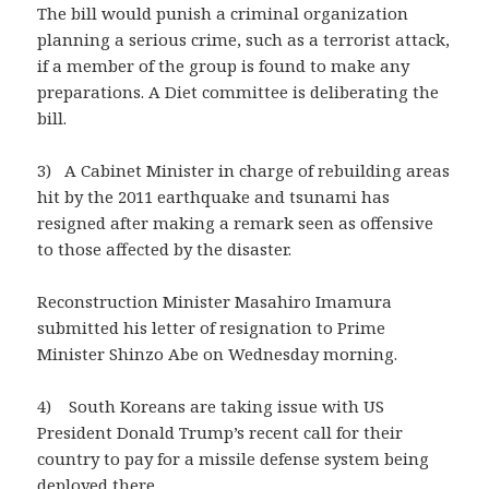
The bill would punish a criminal organization
planning a serious crime, such as a terrorist attack,
if a member of the group is found to make any
preparations. A Diet committee is deliberating the
bill.
3) A Cabinet Minister in charge of rebuilding areas
hit by the 2011 earthquake and tsunami has
resigned after making a remark seen as offensive
to those affected by the disaster.
Reconstruction Minister Masahiro Imamura
submitted his letter of resignation to Prime
Minister Shinzo Abe on Wednesday morning.
4) South Koreans are taking issue with US
President Donald Trump’s recent call for their
country to pay for a missile defense system being
deployed there.