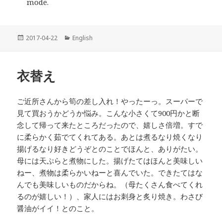
mode.
投
2017-04-22
カ
English
稿
テ
日:
ゴ
リ
衣替え
ー
ご近所さんから筍の差し入れ！やったーっ。スーパーで
見て買おうかどうか悩み。こんな小さくて900円かと断
念して帰って来たところだったので、嬉しさ倍増。すで
に柔らかく茹でてくれてある。あとは煮るなり焼くなり
揚げるなり好きどうぞとのことでほんと、ありがたい。
母には天ぷらと煮物にした。揚げたてはほんと美味しい
ねー、煮物は柔らかいねーと喜んでいた。できたてはな
んでも美味しいものだからね。（母たくさん食べてくれ
るのが嬉しい！）、家人にはお刺身と炙り焼き。わさび
醤油がイイ！とのこと。