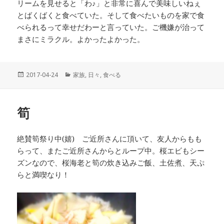
リームを見せると「わ♪」と非常に喜んで美味しいねぇ
とばくばくと食べていた。そして食べたいものを家で食
べられるって幸せだわーと言っていた。ご機嫌が治って
まさにミラクル。よかったよかった。
投
2017-04-24
カ
家族
,
日々
,
食べる
稿
テ
日:
ゴ
リ
筍
ー
絶賛筍祭り中(嬉) ご近所さんに頂いて、友人からもも
らって、またご近所さんからとループ中。桜エビもシー
ズンなので、桜海老と筍の炊き込みご飯、土佐煮、天ぷ
らと満喫なり！