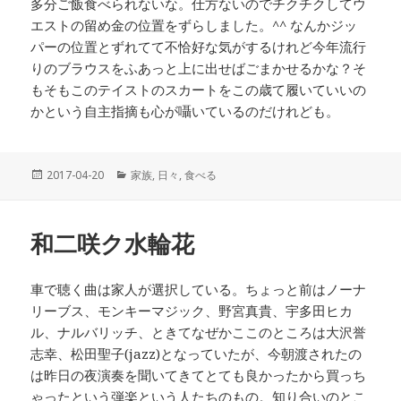
多分ご飯食べられないな。仕方ないのでチクチクしてウ
エストの留め金の位置をずらしました。^^ なんかジッ
パーの位置とずれてて不恰好な気がするけれど今年流行
りのブラウスをふあっと上に出せばごまかせるかな？そ
もそもこのテイストのスカートをこの歳て履いていいの
かという自主指摘も心が囁いているのだけれども。
投
2017-04-20
カ
家族
,
日々
,
食べる
稿
テ
日:
ゴ
リ
和二咲ク水輪花
ー
車で聴く曲は家人が選択している。ちょっと前はノーナ
リーブス、モンキーマジック、野宮真貴、宇多田ヒカ
ル、ナルバリッチ、ときてなぜかここのところは大沢誉
志幸、松田聖子(jazz)となっていたが、今朝渡されたの
は昨日の夜演奏を聞いてきてとても良かったから買っち
ゃったという弾楽という人たちのもの。知り合いのとこ