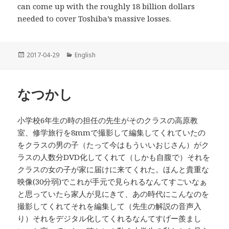
can come up with the roughly 18 billion dollars
needed to cover Toshiba’s massive losses.
投
2017-04-29
カ
English
稿
テ
日:
ゴ
リ
なつかし
ー
小学校6年生の時の担任の先生がそのクラスの高原教
室、修学旅行を8mmで撮影して編集してくれていたの
をクラスの男の子（たって今はもういいおじさん）がク
ラスの人数分DVD化してくれて（しかも自腹で）それを
クラスの女の子が家に届けに来てくれた。ほんと貴重な
映像(30分弱)でこれが手元で見られるなんてすごいなぁ
と思っていたら家人が見にきて、あの時代にこんなのを
撮影してくれてそれを編集して（先生の解説の音声入
り）それをデジタル化してくれるなんてすげー羨まし