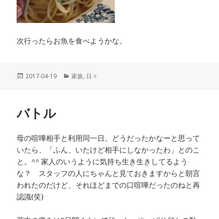
次行ったらお魚を食べようかな。
投
2017-04-19
カ
家族
,
日々
稿
テ
日:
ゴ
リ
バトル
ー
母の喧嘩相手と利用同一日。どうだったかなーと思って
いたら、「ふん、いたけど相手にしなかったわ」とのこ
と。^^ 家人のいうように気持ち生き生きしてるよう
な？ スタッフの人にちゃんと見ておきますからと朝言
われたのだけど、それほどまでの口喧嘩だったのねと再
認識(笑)