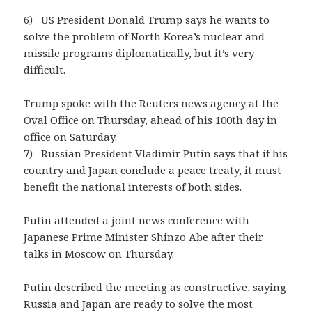
6) US President Donald Trump says he wants to
solve the problem of North Korea’s nuclear and
missile programs diplomatically, but it’s very
difficult.
Trump spoke with the Reuters news agency at the
Oval Office on Thursday, ahead of his 100th day in
office on Saturday.
7) Russian President Vladimir Putin says that if his
country and Japan conclude a peace treaty, it must
benefit the national interests of both sides.
Putin attended a joint news conference with
Japanese Prime Minister Shinzo Abe after their
talks in Moscow on Thursday.
Putin described the meeting as constructive, saying
Russia and Japan are ready to solve the most