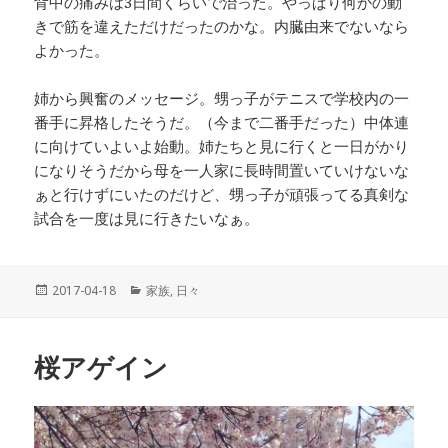
背中の痛みは3日間くらいで治った。やっぱり何かの動
きで筋を違えただけだったのかな。内臓由来でないなら
よかった。
姉から興奮のメッセージ。甥っ子がテニスで学校内の一
番手に昇格したそうだ。（今まで二番手だった）中体連
に向けていよいよ始動。姉たちと見に行くと一日がかり
になりそうだから母を一人家に長時間置いていけないな
ぁと行けずにいたのだけど、甥っ子が頑張ってる真剣な
試合を一度は見に行きたいなぁ。
投
2017-04-18
カ
家族
,
日々
稿
テ
日:
ゴ
リ
桜アゲイン
ー