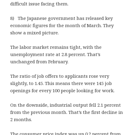
difficult issue facing them.
8) The Japanese government has released key
economic figures for the month of March. They
show a mixed picture.
The labor market remains tight, with the
unemployment rate at 2.8 percent. That’s
unchanged from February.
The ratio of job offers to applicants rose very
slightly, to 1.45. This means there were 145 job
openings for every 100 people looking for work.
On the downside, industrial output fell 2.1 percent
from the previous month. That’s the first decline in
2 months.
The consumer price index was up 0.2 percent from