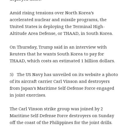
Amid rising tensions over North Korea’s
accelerated nuclear and missile programs, the
United States is deploying the Terminal High-
Altitude Area Defense, or THAAD, in South Korea.
On Thursday, Trump said in an interview with
Reuters that he wants South Korea to pay for
THAAD, which costs an estimated 1 billion dollars.
5) The US Navy has unveiled on its website a photo
of its aircraft carrier Carl Vinson and destroyers
from Japan’s Maritime Self-Defense Force engaged
in joint exercises.
The Carl Vinson strike group was joined by 2
Maritime Self-Defense Force destroyers on Sunday
off the coast of the Philippines for the joint drills.