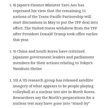
8) Japan’s Finance Minister Taro Aso has
expressed his view that the remaining 11
nations of the Trans-Pacific Partnership will
start discussions in May to put the TPP deal into
effect. The United States withdrew from the TPP
after President Donald Trump took office earlier
this year.
9) China and South Korea have criticized
Japanese government leaders and parliament
members for their actions relating to Tokyo’s
Yasukuni Shrine.
10) A US research group has released satellite
imagery of what appears to be people playing
volleyball at a nuclear test site in North Korea.
Researchers say the North’s preparations for a
nuclear test may have gone into “stand-by”