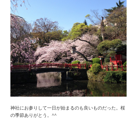
神社にお参りして一日が始まるのも良いものだった。桜
の季節ありがとう。^^