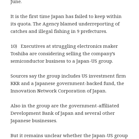
June.
It is the first time Japan has failed to keep within
its quota. The Agency blamed underreporting of
catches and illegal fishing in 9 prefectures.
10) Executives at struggling electronics maker
Toshiba are considering selling the company’s
semiconductor business to a Japan-US group.
Sources say the group includes US investment firm
KKR and a Japanese government-backed fund, the
Innovation Network Corporation of Japan.
Also in the group are the government-affiliated
Development Bank of Japan and several other
Japanese businesses.
But it remains unclear whether the Japan-US group