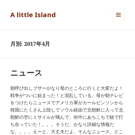
A little Island
メニュ
ーとウ
ィジェ
ット
月別: 2017年4月
ニュース
朝呼び出しブザーがなり母のところに行くと大変だよ！
戦争がついに始まった！と混乱している。母が朝テレビ
をつけたらニュースでアメリカ軍がカールビンソンから
韓国にたくさん上陸してソウル経由で北朝鮮に入って北
朝鮮の空にミサイルが飛んで、街中にあちこちで銃で打
ち合っていた！。。。そうだ。かなり詳細な情報だ
な。。。。えーと、大丈夫だよ。そんなニュース、どこ